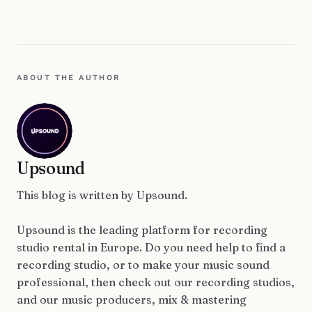
ABOUT THE AUTHOR
Upsound
This blog is written by Upsound.
Upsound is the leading platform for recording
studio rental in Europe. Do you need help to find a
recording studio, or to make your music sound
professional, then check out our recording studios,
and our music producers, mix & mastering