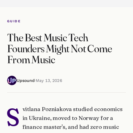
GUIDE
The Best Music Tech
Founders Might Not Come
From Music
Upsound
·
May 13, 2026
S
vitlana Pozniakova studied economics
in Ukraine, moved to Norway for a
finance master's, and had zero music