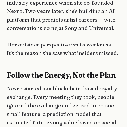
industry experience when she co-founded
Nexro. Two years later, she's building an AI
platform that predicts artist careers -- with
conversations going at Sony and Universal.
Her outsider perspective isn't a weakness.
It's the reason she saw what insiders missed.
Follow the Energy, Not the Plan
Nexro started as a blockchain-based royalty
exchange. Every meeting they took, people
ignored the exchange and zeroed in on one
small feature: a prediction model that
estimated future song value based on social