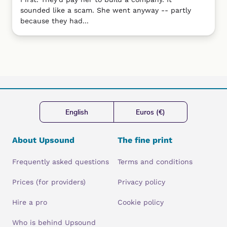
sounded like a scam. She went anyway -- partly
because they had...
English
Euros (€)
About Upsound
The fine print
Frequently asked questions
Terms and conditions
Prices (for providers)
Privacy policy
Hire a pro
Cookie policy
Who is behind Upsound