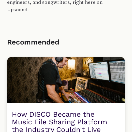
engineers, and songwriters, right here on
Upsound.
Recommended
How DISCO Became the
Music File Sharing Platform
the Industry Couldn't Live