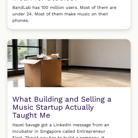
BandLab has 100 million users. Most of them are
under 24. Most of them make music on their
phones.
What Building and Selling a
Music Startup Actually
Taught Me
Hazel Savage got a LinkedIn message from an
incubator in Singapore called Entrepreneur
First. They'd pay her to build a company. It