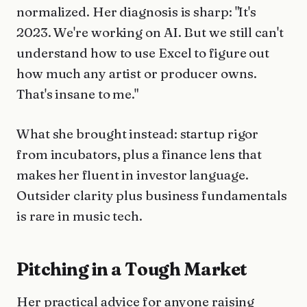
normalized. Her diagnosis is sharp: "It's
2023. We're working on AI. But we still can't
understand how to use Excel to figure out
how much any artist or producer owns.
That's insane to me."
What she brought instead: startup rigor
from incubators, plus a finance lens that
makes her fluent in investor language.
Outsider clarity plus business fundamentals
is rare in music tech.
Pitching in a Tough Market
Her practical advice for anyone raising