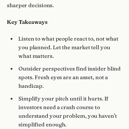
sharper decisions.
Key Takeaways
Listen to what people react to, not what
you planned. Let the market tell you
what matters.
Outsider perspectives find insider blind
spots. Fresh eyes are an asset, not a
handicap.
Simplify your pitch until it hurts. If
investors need a crash course to
understand your problem, you haven't
simplified enough.