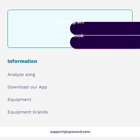
Instagram
Facebook
Information
Analyze song
Download our App
Equipment
Equipment brands
support@upsound.com