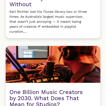
Without
Karl Richter lost his iTunes library two or three
times. As Australia's largest music supervisor,
that wasn't just annoying -- it meant losing
years of creative IP embedded in playlist
curation,...
One Billion Music Creators
by 2030. What Does That
Mean for Studios?