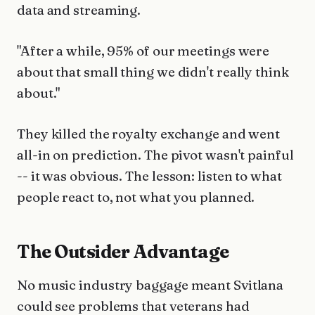
data and streaming.
"After a while, 95% of our meetings were
about that small thing we didn't really think
about."
They killed the royalty exchange and went
all-in on prediction. The pivot wasn't painful
-- it was obvious. The lesson: listen to what
people react to, not what you planned.
The Outsider Advantage
No music industry baggage meant Svitlana
could see problems that veterans had