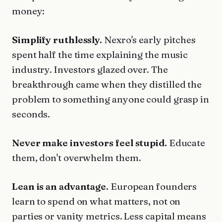
money:
Simplify ruthlessly.
Nexro's early pitches
spent half the time explaining the music
industry. Investors glazed over. The
breakthrough came when they distilled the
problem to something anyone could grasp in
seconds.
Never make investors feel stupid.
Educate
them, don't overwhelm them.
Lean is an advantage.
European founders
learn to spend on what matters, not on
parties or vanity metrics. Less capital means