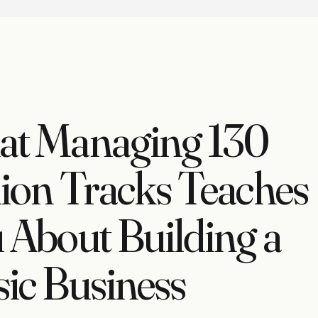
t Managing 130
lion Tracks Teaches
 About Building a
ic Business