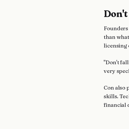
Don't
Founders 
than what
licensing
"Don't fal
very speci
Con also 
skills. Te
financial 