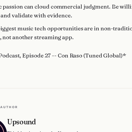
 passion can cloud commercial judgment. Be willi
 and validate with evidence.
iggest music tech opportunities are in non-traditi
, not another streaming app.
Podcast, Episode 27 -- Con Raso (Tuned Global)*
 AUTHOR
Upsound