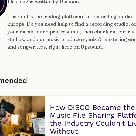
This blog is written by Upsound.
Upsound is the leading platform for recording studio r
Europe. Do you need help to find a recording studio, o
your music sound professional, then check out our re
studios, and our music producers, mix & mastering eng
and songwriters, right here on Upsound.
mended
How DISCO Became the
Music File Sharing Plat
the Industry Couldn't Li
Without