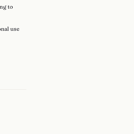
ng to
onal use