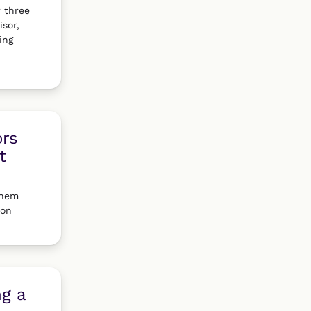
r three
isor,
ing
ors
t
them
 on
ng a