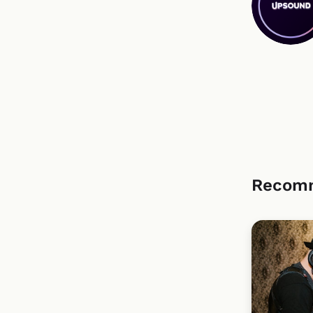
Recom