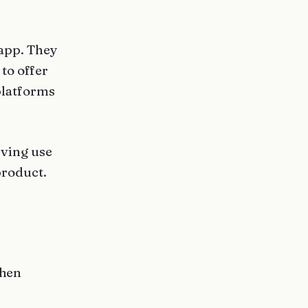
 app. They
to offer
platforms
rving use
product.
when