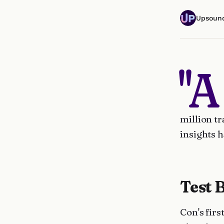
Upsoun
"A
million tr
insights h
Test 
Con's fir