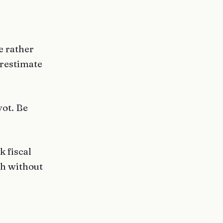
e rather
erestimate
vot. Be
k fiscal
gh without