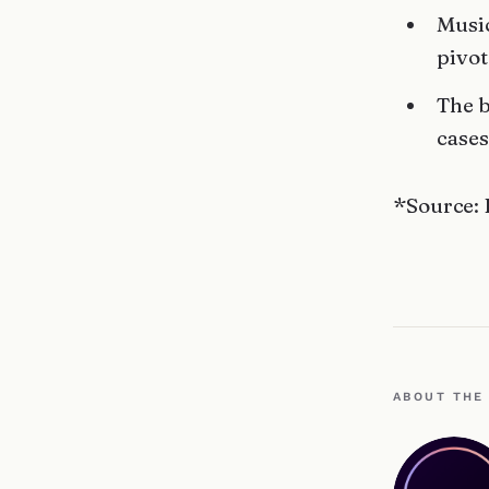
Music
pivot
The b
cases
*Source: 
ABOUT THE