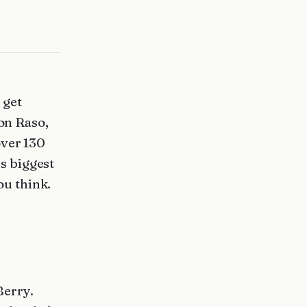
 get
Con Raso,
over 130
is biggest
ou think.
Berry.