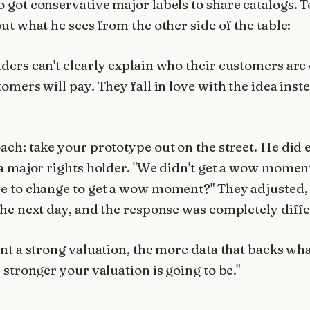
 got conservative major labels to share catalogs. T
ut what he sees from the other side of the table:
ders can't clearly explain who their customers are
omers will pay. They fall in love with the idea inst
ach: take your prototype out on the street. He did 
 a major rights holder. "We didn't get a wow momen
e to change to get a wow moment?" They adjusted,
the next day, and the response was completely diffe
nt a strong valuation, the more data that backs wha
 stronger your valuation is going to be."