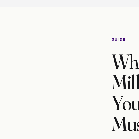
GUIDE
Wha
Mil
You
Mus