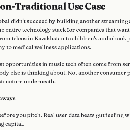
on-Traditional Use Case
bal didn't succeed by building another streaming
he entire technology stack for companies that want 
from telcos in Kazakhstan to children's audiobook 
y to medical wellness applications.
st opportunities in music tech often come from se
ody else is thinking about. Not another consumer 
structure underneath.
aways
before you pitch. Real user data beats gut feeling 
ng capital.