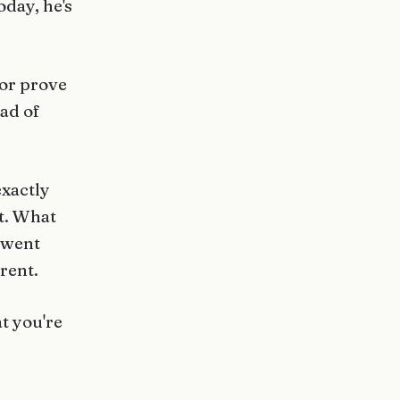
oday, he's
 or prove
ead of
exactly
t. What
 went
rent.
t you're