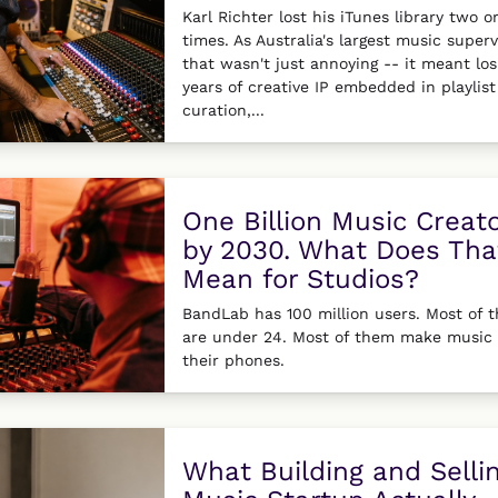
Karl Richter lost his iTunes library two o
times. As Australia's largest music superv
that wasn't just annoying -- it meant los
years of creative IP embedded in playlist
curation,...
One Billion Music Creat
by 2030. What Does Tha
Mean for Studios?
BandLab has 100 million users. Most of 
are under 24. Most of them make music
their phones.
What Building and Selli