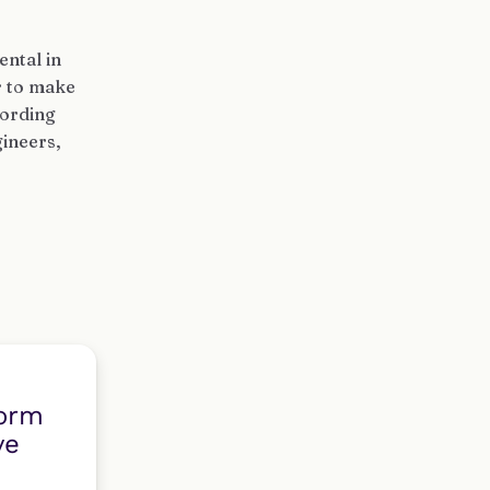
ental in
r to make
cording
ineers,
form
ve