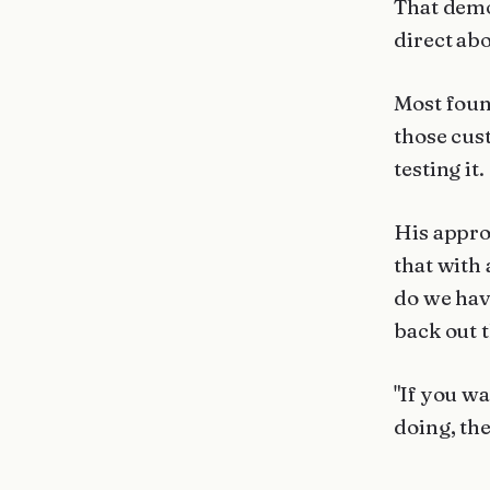
That demo
direct abo
Most foun
those cust
testing it.
His appro
that with
do we hav
back out 
"If you wa
doing, the