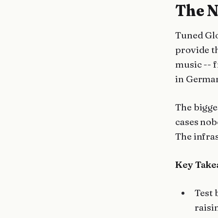
The N
Tuned Glo
provide t
music -- 
in German
The bigge
cases nob
The infra
Key Take
Test 
raisi