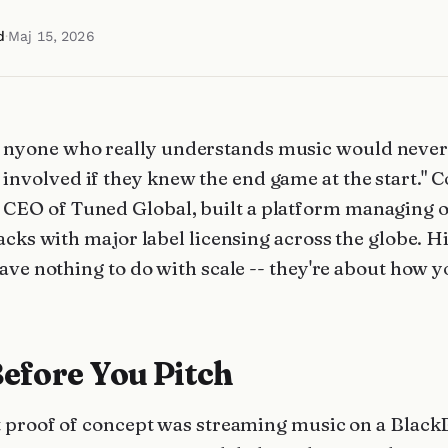
d
·
Maj 15, 2026
nyone who really understands music would never
involved if they knew the end game at the start." 
CEO of Tuned Global, built a platform managing 
acks with major label licensing across the globe. H
ave nothing to do with scale -- they're about how y
Before You Pitch
st proof of concept was streaming music on a Black