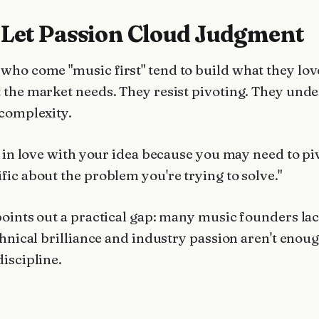
 Let Passion Cloud Judgment
who come "music first" tend to build what they lov
 the market needs. They resist pivoting. They und
 complexity.
l in love with your idea because you may need to pi
fic about the problem you're trying to solve."
points out a practical gap: many music founders lac
chnical brilliance and industry passion aren't enou
discipline.