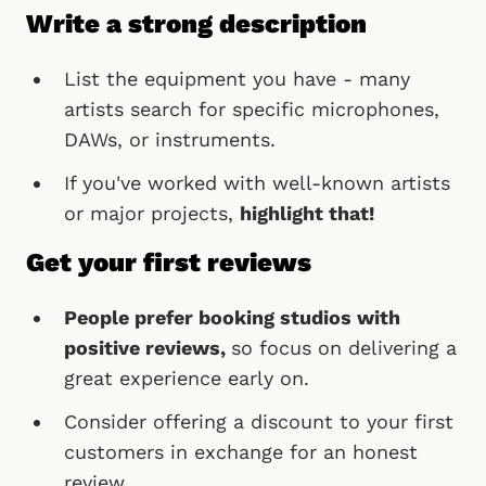
Write a strong description
List the equipment you have - many
artists search for specific microphones,
DAWs, or instruments.
If you've worked with well-known artists
or major projects,
highlight that!
Get your first reviews
People prefer booking studios with
positive reviews,
so focus on delivering a
great experience early on.
Consider offering a discount to your first
customers in exchange for an honest
review.