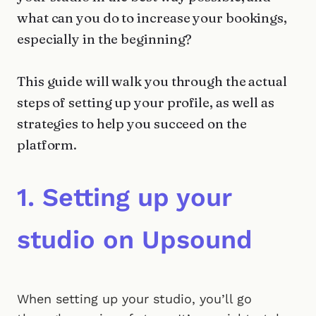
what can you do to increase your bookings,
especially in the beginning?
This guide will walk you through the actual
steps of setting up your profile, as well as
strategies to help you succeed on the
platform.
1. Setting up your
studio on Upsound
When setting up your studio, you’ll go