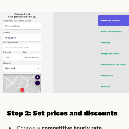
Step 2: Set prices and discounts
Choose a
competitive hourly rate
,