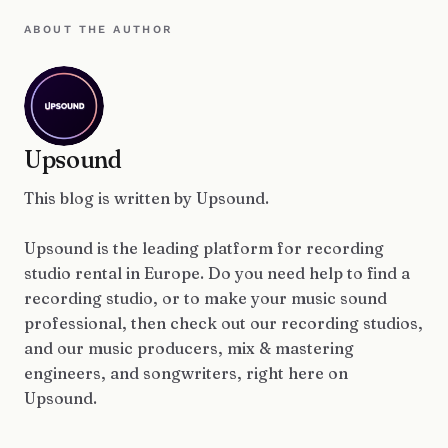
ABOUT THE AUTHOR
Upsound
This blog is written by Upsound.
Upsound is the leading platform for recording
studio rental in Europe. Do you need help to find a
recording studio, or to make your music sound
professional, then check out our recording studios,
and our music producers, mix & mastering
engineers, and songwriters, right here on
Upsound.