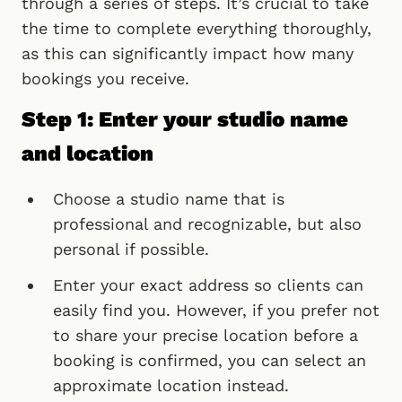
through a series of steps. It’s crucial to take
the time to complete everything thoroughly,
as this can significantly impact how many
bookings you receive.
Step 1: Enter your studio name
and location
Choose a studio name that is
professional and recognizable, but also
personal if possible.
Enter your exact address so clients can
easily find you. However, if you prefer not
to share your precise location before a
booking is confirmed, you can select an
approximate location instead.