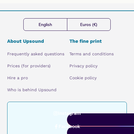
English
Euros (€)
About Upsound
The fine print
Frequently asked questions
Terms and conditions
Prices (for providers)
Privacy policy
Hire a pro
Cookie policy
Who is behind Upsound
Instagram
Facebook