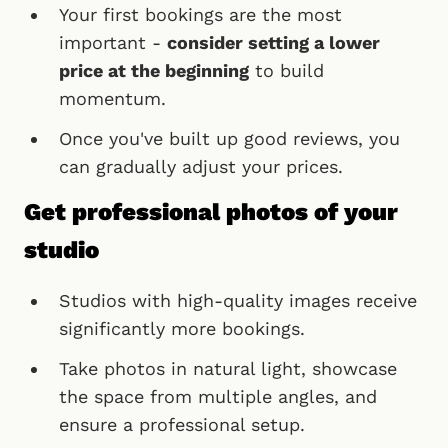
Your first bookings are the most
important -
consider setting a lower
price at the beginning
to build
momentum.
Once you've built up good reviews, you
can gradually adjust your prices.
Get professional photos of your
studio
Studios with high-quality images receive
significantly more bookings.
Take photos in natural light, showcase
the space from multiple angles, and
ensure a professional setup.