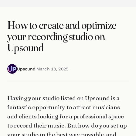
How to create and optimize
your recording studio on
Upsound
Upsound
·
March 18, 2025
Having your studio listed on Upsound is a
fantastic opportunity to attract musicians
and clients looking for a professional space
to record their music. But how do you set up
your studio in the best way possible, and