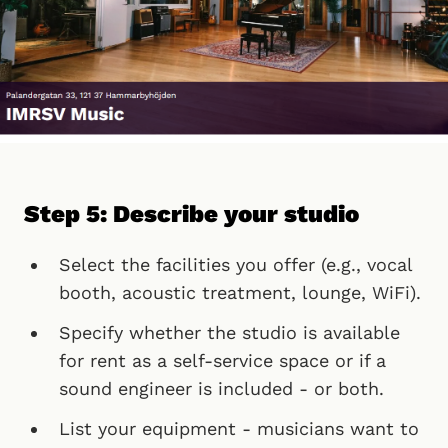
Step 5: Describe your studio
Select the facilities you offer (e.g., vocal
booth, acoustic treatment, lounge, WiFi).
Specify whether the studio is available
for rent as a self-service space or if a
sound engineer is included - or both.
List your equipment - musicians want to