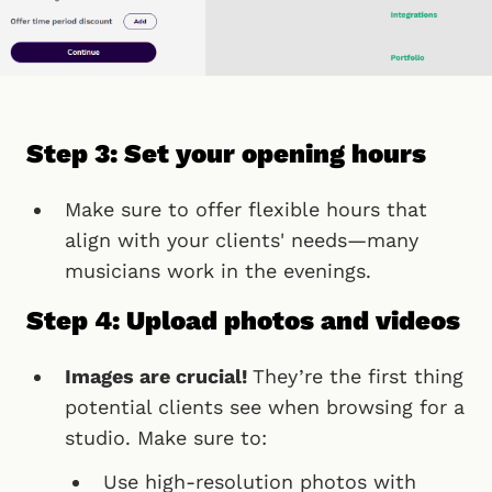
Step 3: Set your opening hours
Make sure to offer flexible hours that
align with your clients' needs—many
musicians work in the evenings.
Step 4: Upload photos and videos
Images are crucial!
They’re the first thing
potential clients see when browsing for a
studio. Make sure to:
Use high-resolution photos with