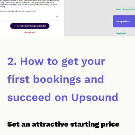
2. How to get your
first bookings and
succeed on Upsound
Set an attractive starting price