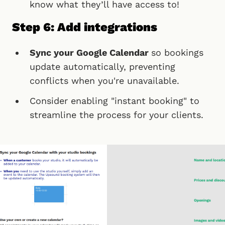
know what they’ll have access to!
Step 6: Add integrations
Sync your Google Calendar
so bookings
update automatically, preventing
conflicts when you're unavailable.
Consider enabling "instant booking" to
streamline the process for your clients.