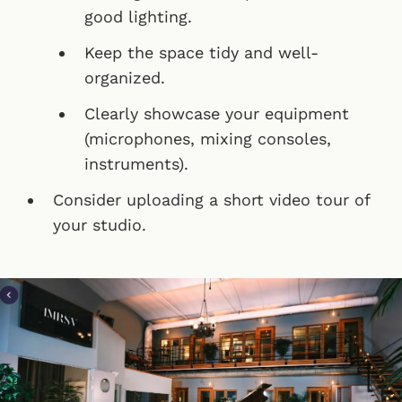
good lighting.
Keep the space tidy and well-
organized.
Clearly showcase your equipment
(microphones, mixing consoles,
instruments).
Consider uploading a short video tour of
your studio.