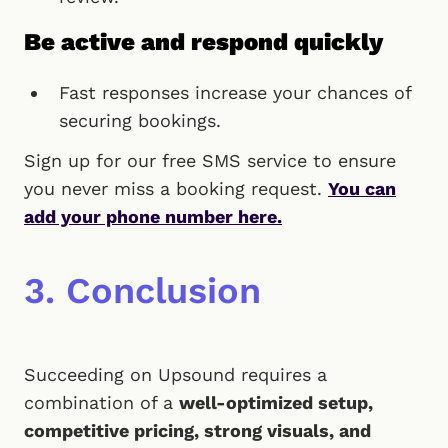
Be active and respond quickly
Fast responses increase your chances of
securing bookings.
Sign up for our free SMS service to ensure
you never miss a booking request.
You can
add your phone number here.
3. Conclusion
Succeeding on Upsound requires a
combination of a
well-optimized setup,
competitive pricing, strong visuals, and