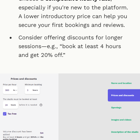
especially if you're new to the platform.
A lower introductory price can help you
secure your first bookings and reviews.
Consider offering discounts for longer
sessions—e.g., “book at least 4 hours
and get 20% off.”