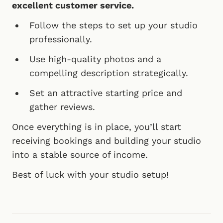
excellent customer service.
Follow the steps to set up your studio
professionally.
Use high-quality photos and a
compelling description strategically.
Set an attractive starting price and
gather reviews.
Once everything is in place, you’ll start
receiving bookings and building your studio
into a stable source of income.
Best of luck with your studio setup!