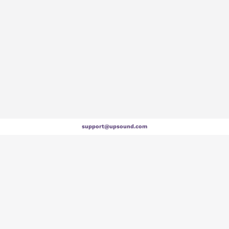
support@upsound.com