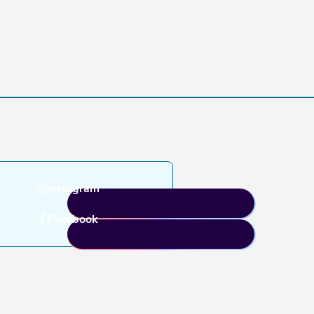
Instagram
Facebook