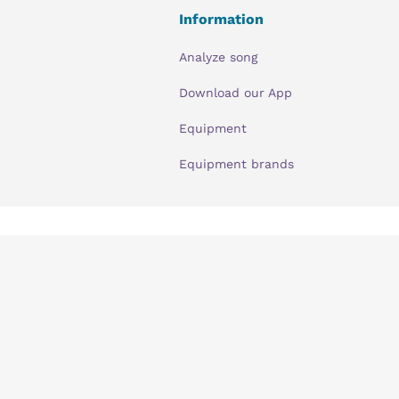
Information
Analyze song
Download our App
Equipment
Equipment brands