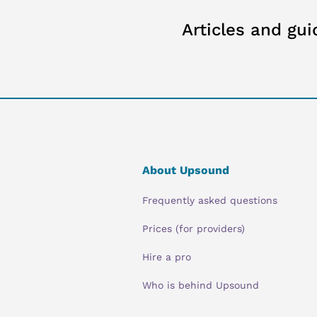
Articles and gui
About Upsound
Frequently asked questions
Prices (for providers)
Hire a pro
Who is behind Upsound