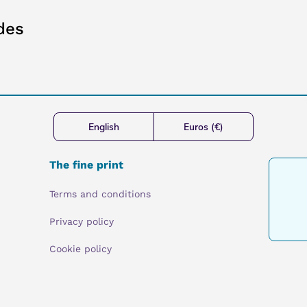
des
English
Euros (€)
The fine print
Terms and conditions
Privacy policy
Cookie policy