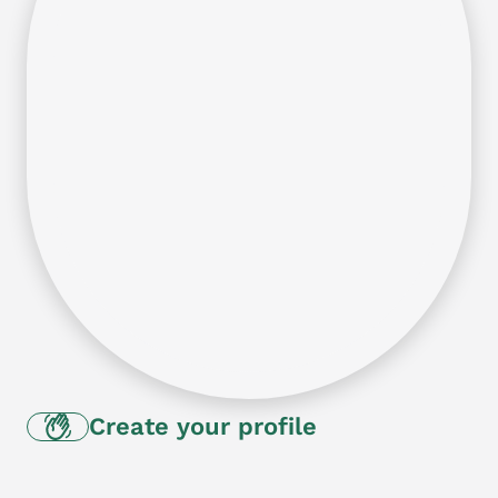
Create your profile