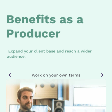
Benefits as a
Producer
Expand your client base and reach a wider
audience.
Work on your own terms