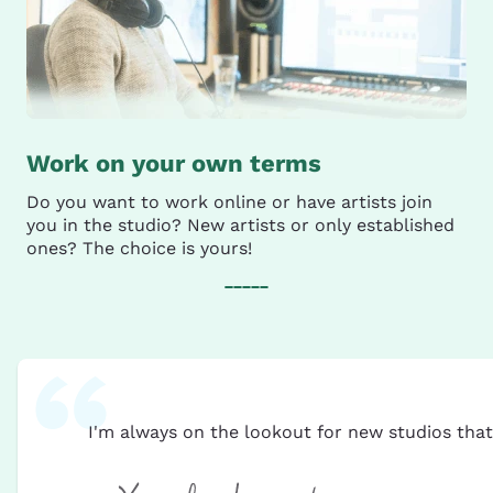
Work on your own terms
Do you want to work online or have artists join
you in the studio? New artists or only established
ones? The choice is yours!
I'm always on the lookout for new studios tha