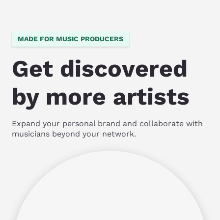
MADE FOR MUSIC PRODUCERS
Get discovered
by more artists
Expand your personal brand and collaborate with
musicians beyond your network.