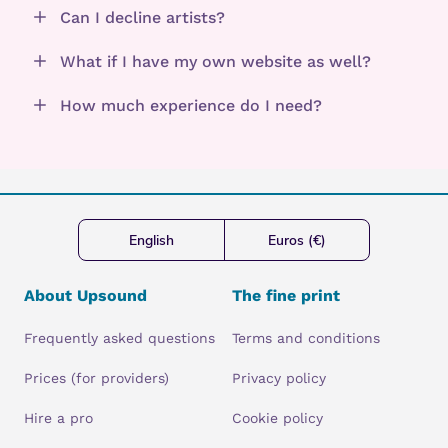
Can I decline artists?
What if I have my own website as well?
How much experience do I need?
English
Euros (€)
About Upsound
The fine print
Frequently asked questions
Terms and conditions
Prices (for providers)
Privacy policy
Hire a pro
Cookie policy