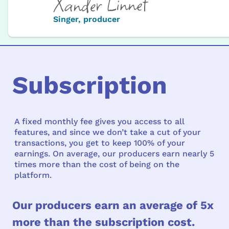
Singer, producer
Subscription
A fixed monthly fee gives you access to all
features, and since we don’t take a cut of your
transactions, you get to keep 100% of your
earnings. On average, our producers earn nearly 5
times more than the cost of being on the
platform.
Our producers earn an average of 5x
more than the subscription cost.