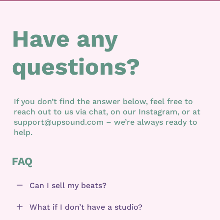
Have any
questions?
If you don’t find the answer below, feel free to
reach out to us via chat, on our Instagram, or at
support@upsound.com – we’re always ready to
help.
FAQ
Can I sell my beats?
What if I don’t have a studio?