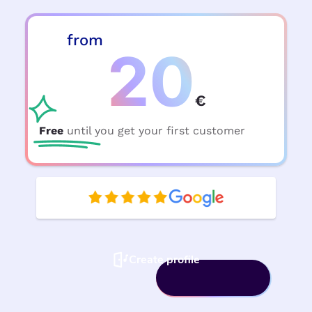
from
20
€
Free
until you get your first customer
Create profile