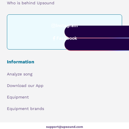
Who is behind Upsound
Instagram
Facebook
Information
Analyze song
Download our App
Equipment
Equipment brands
support@upsound.com