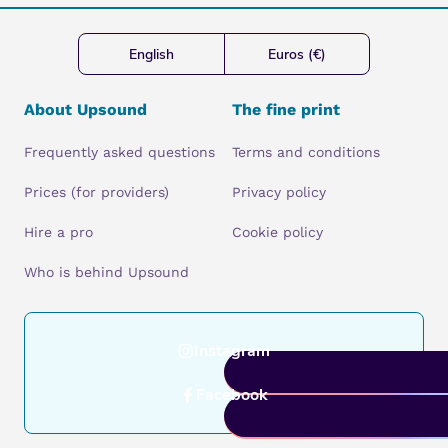
English
Euros (€)
About Upsound
The fine print
Frequently asked questions
Terms and conditions
Prices (for providers)
Privacy policy
Hire a pro
Cookie policy
Who is behind Upsound
Instagram
Facebook