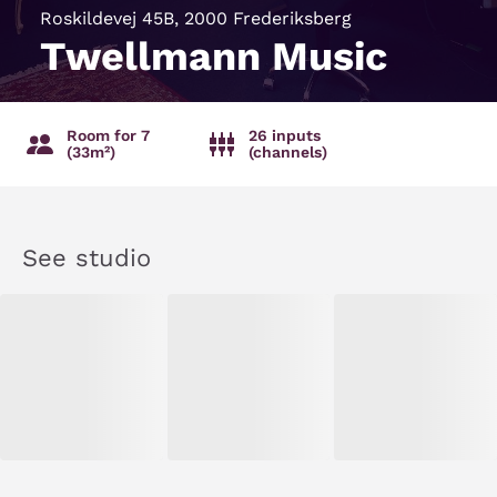
Roskildevej 45B, 2000 Frederiksberg
Twellmann Music
Room for 7
26 inputs
(33m²)
(channels)
See studio