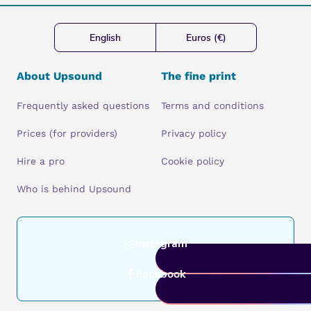
English
Euros (€)
About Upsound
The fine print
Frequently asked questions
Terms and conditions
Prices (for providers)
Privacy policy
Hire a pro
Cookie policy
Who is behind Upsound
Instagram
Facebook