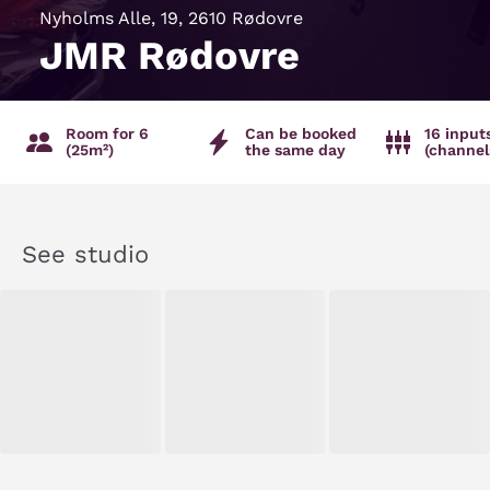
Nyholms Alle, 19, 2610 Rødovre
JMR Rødovre
Room for 6
Can be booked
16 input
(25m²)
the same day
(channel
See studio