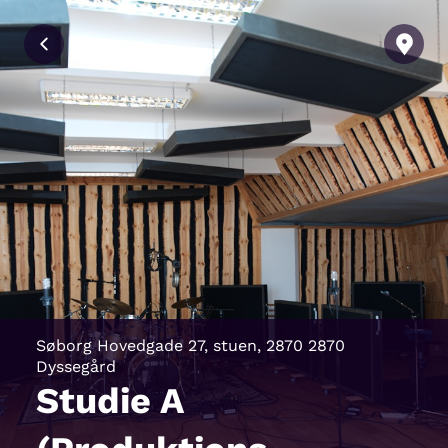
Søborg Hovedgade 27, stuen, 2870 2870
Dyssegård
Studie A