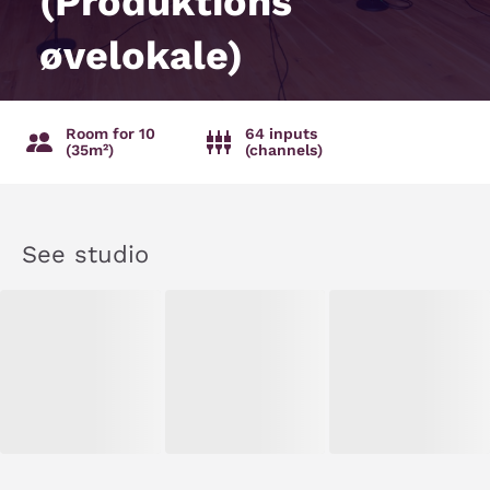
(Produktions
øvelokale)
Room for 10
64 inputs
(35m²)
(channels)
See studio