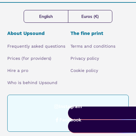
English
Euros (€)
About Upsound
The fine print
Frequently asked questions
Terms and conditions
Prices (for providers)
Privacy policy
Hire a pro
Cookie policy
Who is behind Upsound
Instagram
Facebook