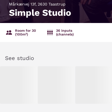
Mårkærvej 13f, 2630 Taastrup
Simple Studio
Room for 30
36 inputs
(100m²)
(channels)
See studio