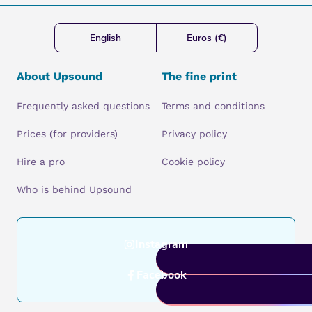
English
Euros (€)
About Upsound
The fine print
Frequently asked questions
Terms and conditions
Prices (for providers)
Privacy policy
Hire a pro
Cookie policy
Who is behind Upsound
Instagram
Facebook