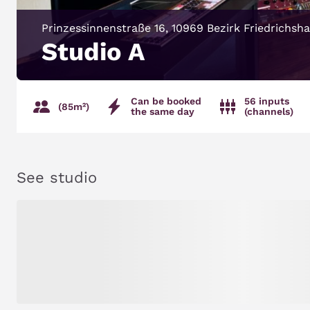
Prinzessinnenstraße 16, 10969 Bezirk Friedrichsh
Studio A
Can be booked
56 inputs
(85m²)
the same day
(channels)
See studio