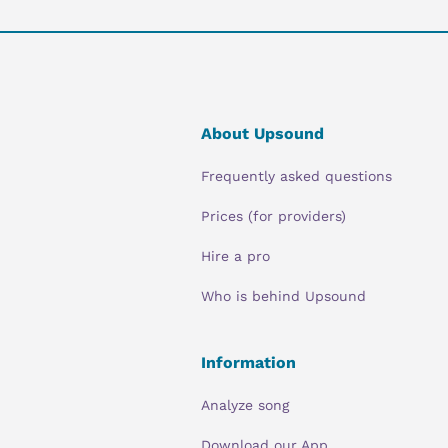
About Upsound
Frequently asked questions
Prices (for providers)
Hire a pro
Who is behind Upsound
Information
Analyze song
Download our App