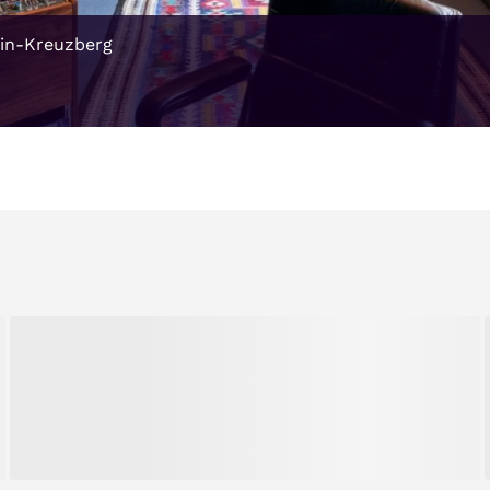
ain-Kreuzberg