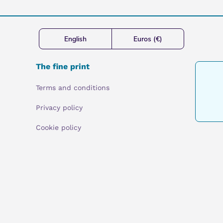
English
Euros (€)
The fine print
Terms and conditions
Privacy policy
Cookie policy