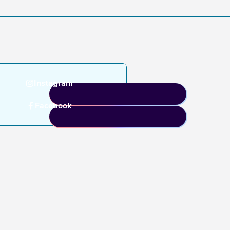
Instagram
Facebook