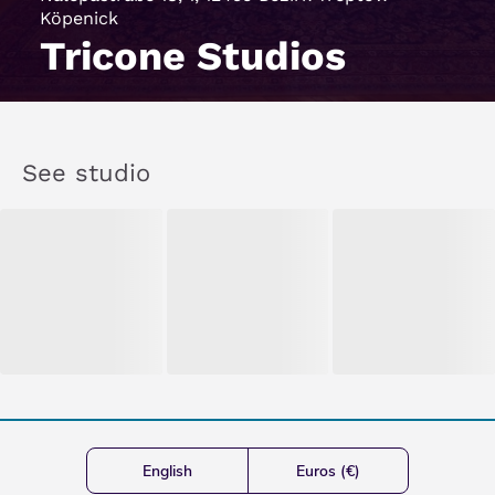
Köpenick
Tricone Studios
See studio
English
Euros (€)