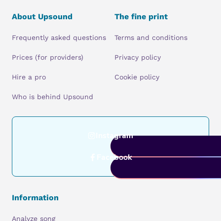
About Upsound
The fine print
Frequently asked questions
Terms and conditions
Prices (for providers)
Privacy policy
Hire a pro
Cookie policy
Who is behind Upsound
Instagram
Facebook
Information
Analyze song