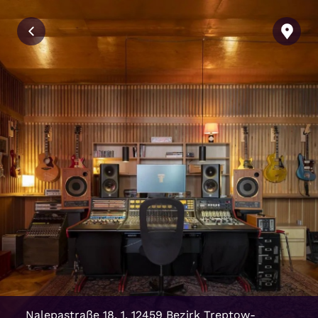
Nalepastraße 18, 1, 12459 Bezirk Treptow-