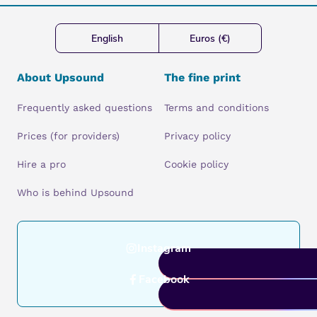
English
Euros (€)
About Upsound
The fine print
Frequently asked questions
Terms and conditions
Prices (for providers)
Privacy policy
Hire a pro
Cookie policy
Who is behind Upsound
Instagram
Facebook