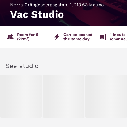
Norra Grängesbergsgatan, 1, 213 63 Malmö
Vac Studio
Room for 5
Can be booked
1 inputs
(22m²)
the same day
(channel
See studio