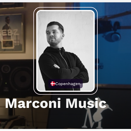
Copenhagen
Marconi Music