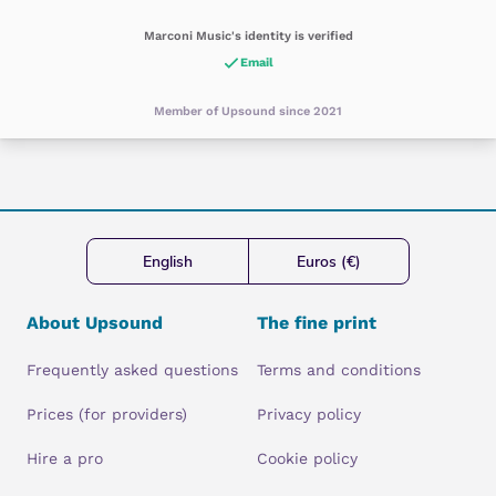
Marconi Music's identity is verified
Email
Member of Upsound since 2021
English
Euros (€)
About Upsound
The fine print
Frequently asked questions
Terms and conditions
Prices (for providers)
Privacy policy
Hire a pro
Cookie policy