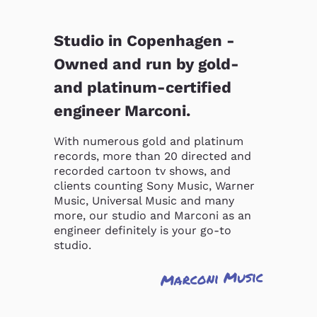
Studio in Copenhagen -
Owned and run by gold-
and platinum-certified
engineer Marconi.
With numerous gold and platinum 
records, more than 20 directed and 
recorded cartoon tv shows, and 
clients counting Sony Music, Warner 
Music, Universal Music and many 
more, our studio and Marconi as an 
engineer definitely is your go-to 
studio.
Marconi Music