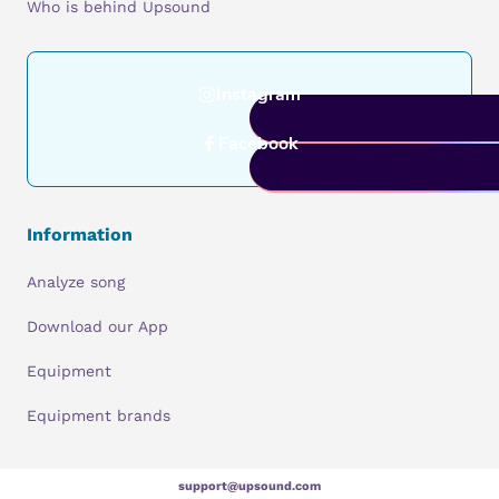
Who is behind Upsound
Instagram
Facebook
Information
Analyze song
Download our App
Equipment
Equipment brands
support@upsound.com