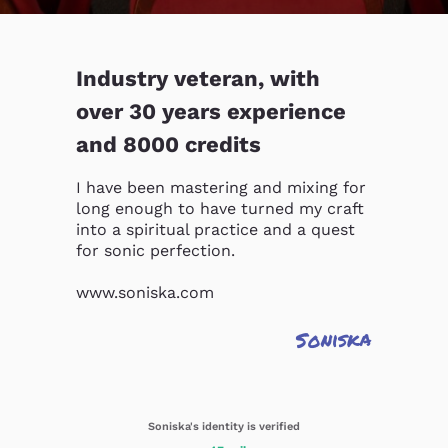
Industry veteran, with
over 30 years experience
and 8000 credits
I have been mastering and mixing for 
long enough to have turned my craft 
into a spiritual practice and a quest 
for sonic perfection.

www.soniska.com
Soniska
Soniska's identity is verified