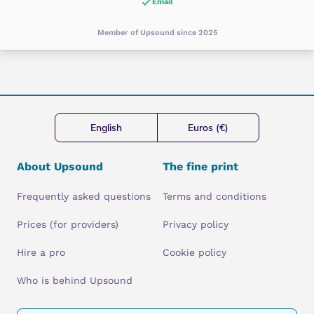
Email
Member of Upsound since 2025
English
Euros (€)
About Upsound
The fine print
Frequently asked questions
Terms and conditions
Prices (for providers)
Privacy policy
Hire a pro
Cookie policy
Who is behind Upsound