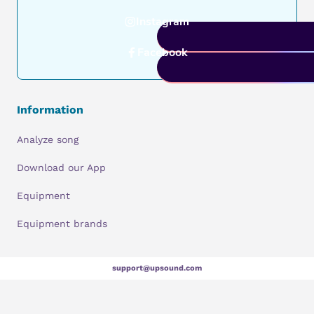
Instagram
Facebook
Information
Analyze song
Download our App
Equipment
Equipment brands
support@upsound.com