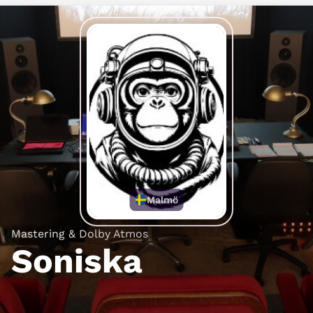
Malmö
Mastering & Dolby Atmos
Soniska