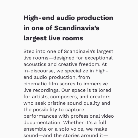
High-end audio production
in one of Scandinavia’s
largest live rooms
Step into one of Scandinavia’s largest 
live rooms—designed for exceptional 
acoustics and creative freedom. At 
In-discourse, we specialize in high-
end audio production, from 
cinematic film scores to immersive 
live recordings. Our space is tailored 
for artists, composers, and creators 
who seek pristine sound quality and 
the possibility to capture 
performances with professional video 
documentation. Whether it's a full 
ensemble or a solo voice, we make 
sound—and the stories around it—