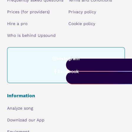
Frequently asked questions
Terms and conditions
Prices (for providers)
Privacy policy
Hire a pro
Cookie policy
Who is behind Upsound
Instagram
Facebook
Information
Analyze song
Download our App
Equipment