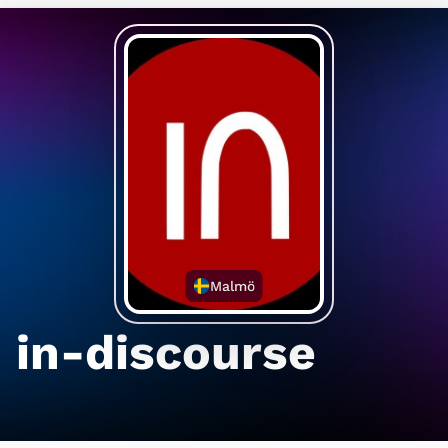
Malmö
in-discourse