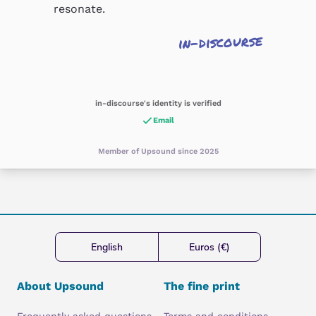
resonate.
in-discourse
in-discourse's identity is verified
Email
Member of Upsound since 2025
English
Euros (€)
About Upsound
The fine print