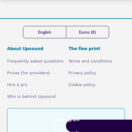
English
Euros (€)
About Upsound
The fine print
Frequently asked questions
Terms and conditions
Prices (for providers)
Privacy policy
Hire a pro
Cookie policy
Who is behind Upsound
Instagram