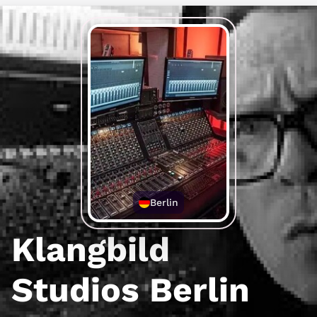
Berlin
Klangbild
Studios Berlin