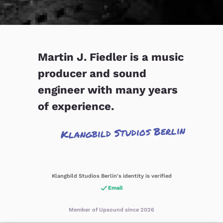
Martin J. Fiedler is a music
producer and sound
engineer with many years
of experience.
Klangbild Studios Berlin
Klangbild Studios Berlin's identity is verified
Email
Member of Upsound since 2026